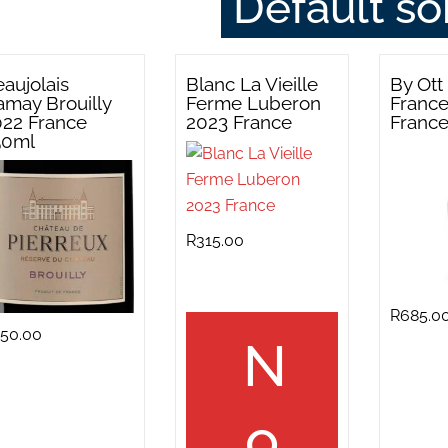
aujolais
Blanc La Vieille
By Ott
may Brouilly
Ferme Luberon
Franc
022 France
2023 France
Franc
50ml
R
315.00
R
685.0
50.00
N
o