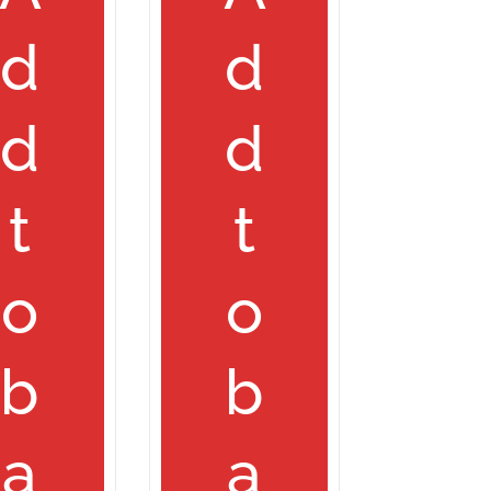
d
d
d
d
t
t
o
o
b
b
a
a