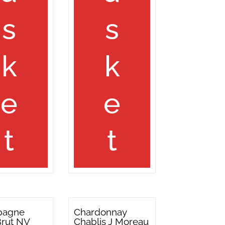
s
s
k
k
e
e
t
t
pagne
Chardonnay
Brut NV
Chablis J Moreau