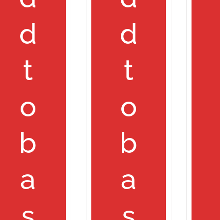
d
d
t
t
o
o
b
b
a
a
s
s