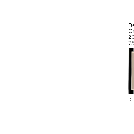
Be
Ga
2
7
R
4