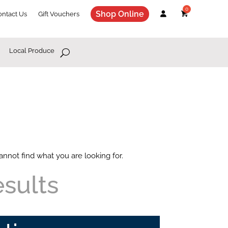
Shop Online
ontact Us
Gift Vouchers
Local Produce
annot find what you are looking for.
esults