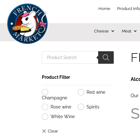
Home
Product Inf
Cheese
Meat
F
Products
search
Product Filter
Alc
Red wine
Our 
Champagne
Rose wine
Spirits
S
White Wine