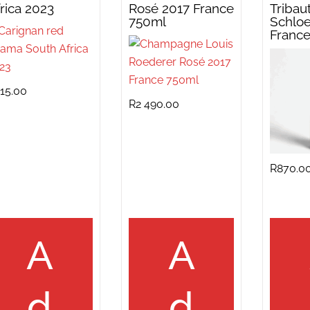
rica 2023
Rosé 2017 France
Tribau
750ml
Schloe
Franc
15.00
R
2 490.00
R
870.0
A
A
d
d