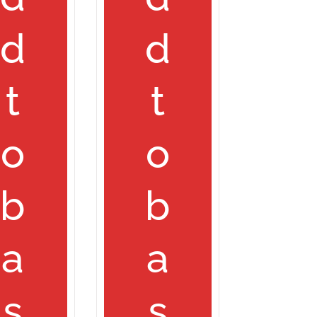
d
d
t
t
o
o
b
b
a
a
s
s