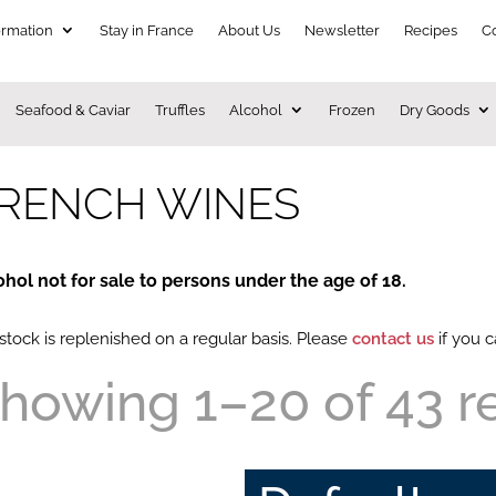
ormation
Stay in France
About Us
Newsletter
Recipes
C
Seafood & Caviar
Truffles
Alcohol
Frozen
Dry Goods
RENCH WINES
ohol not for sale to persons under the age of 18.
stock is replenished on a regular basis. Please
contact us
if you c
howing 1–20 of 43 r