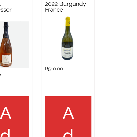
t
2022 Burgundy
sser
France
e
R
510.00
0
A
A
d
d