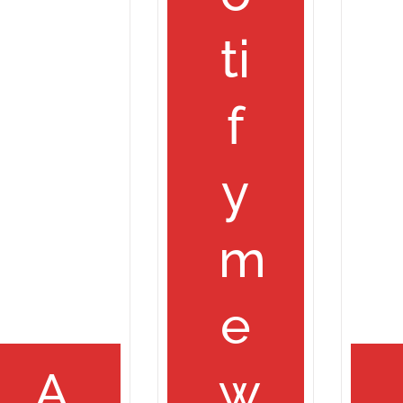
ti
f
y
m
e
A
w