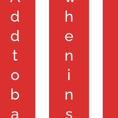
d
h
d
e
t
n
o
i
b
n
a
s