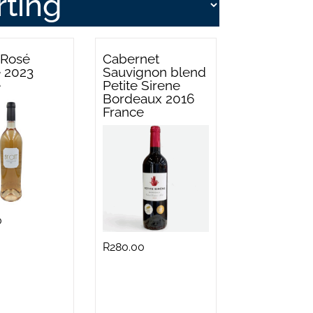
 Rosé
Cabernet
e 2023
Sauvignon blend
e
Petite Sirene
Bordeaux 2016
France
0
R
280.00