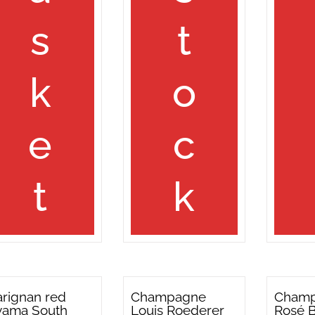
s
t
k
o
e
c
t
k
rignan red
Champagne
Cham
yama South
Louis Roederer
Rosé 